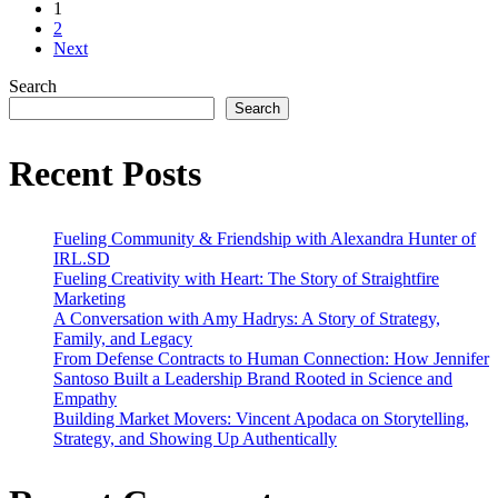
1
#4
2
–
Next
California:
The
Search
Golden
Search
State
of
Avocados
Recent Posts
Fueling Community & Friendship with Alexandra Hunter of
IRL.SD
Fueling Creativity with Heart: The Story of Straightfire
Marketing
A Conversation with Amy Hadrys: A Story of Strategy,
Family, and Legacy
From Defense Contracts to Human Connection: How Jennifer
Santoso Built a Leadership Brand Rooted in Science and
Empathy
Building Market Movers: Vincent Apodaca on Storytelling,
Strategy, and Showing Up Authentically