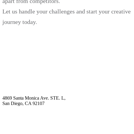
apart from competitors.
Let us handle your challenges and start your creative
journey today.
Book Demo
Explore
Why Choose Us?
Solution
Blog
Contact
4869 Santa Monica Ave. STE. L,
San Diego, CA 92107
hello@visualcontentagency.com
(619) 431-3185