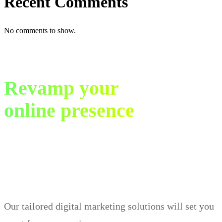
Recent Comments
No comments to show.
Revamp your
online presence
in just 30 days.
Our tailored digital marketing solutions will set you