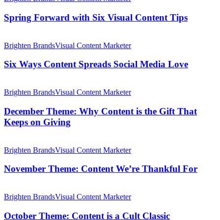
Company
with
on
Six
Spring Forward with Six Visual Content Tips
Social
Visual
Media
Content
Six
Tips
Ways
Brighten Brands
Visual Content Marketer
Content
Spreads
Six Ways Content Spreads Social Media Love
Social
Media
December
Love
Theme:
Brighten Brands
Visual Content Marketer
Why
Content
December Theme: Why Content is the Gift That
is
Keeps on Giving
the
Gift
November
That
Theme:
Brighten Brands
Visual Content Marketer
Keeps
Content
on
We’re
November Theme: Content We’re Thankful For
Giving
Thankful
For
October
Theme:
Brighten Brands
Visual Content Marketer
Content
is
October Theme: Content is a Cult Classic