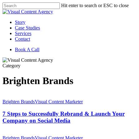
Skip
Hit enter to search or ESC to close
to
Close
main
Search
content
Menu
Story
Case Studies
Services
Contact
Book A Call
Category
Brighten Brands
7
Steps
Brighten Brands
Visual Content Marketer
to
Successfully
7 Steps to Successfully Rebrand & Launch Your
Rebrand
Company on Social Media
&
Launch
Spring
Your
Forward
Brighten Brands
Visual Content Marketer