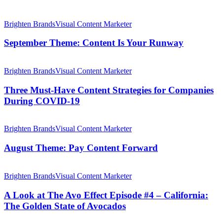
a
Cult
September
Classic
Theme:
Brighten Brands
Visual Content Marketer
Content
Is
September Theme: Content Is Your Runway
Your
Runway
Three
Must-
Brighten Brands
Visual Content Marketer
Have
Content
Three Must-Have Content Strategies for Companies
Strategies
During COVID-19
for
Companies
August
During
Theme:
Brighten Brands
Visual Content Marketer
COVID-
Pay
19
Content
August Theme: Pay Content Forward
Forward
A
Look
Brighten Brands
Visual Content Marketer
at
The
A Look at The Avo Effect Episode #4 – California:
Avo
The Golden State of Avocados
Effect
Episode