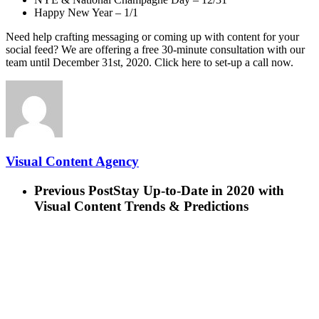
Happy New Year – 1/1
Need help crafting messaging or coming up with content for your
social feed? We are offering a free 30-minute consultation with our
team until December 31st, 2020. Click here to set-up a call now.
Visual Content Agency
Previous Post
Stay Up-to-Date in 2020 with
Visual Content Trends & Predictions