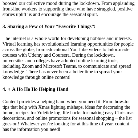
boosted our collective mood during the lockdown. From applauding
front-line workers to supporting those who have struggled, positive
stories uplift us and encourage the seasonal spirit.
3. Sharing a Few of Your “Favorite Things”!
The internet is a whole world for developing hobbies and interests.
Virtual learning has revolutionized learning opportunities for people
across the globe, from educational YouTube videos to tailor-made
courses with Udemy and Coursera. During the lockdown,
universities and colleges have adopted online learning tools,
including Zoom and Microsoft Teams, to communicate and spread
knowledge. There has never been a better time to spread your
knowledge through online content!
4. ‍♀️ A Ho Ho Ho Helping-Hand
Content provides a helping hand when you need it. From how-to
tips that help with Xmas lighting mishaps, ideas for decorating the
home, recipes for Yuletide log, life hacks for making easy Christmas
decorations, and online promotions for seasonal shopping – the list
goes on! Whatever you’re looking for at this time of year, content
has the information you need!