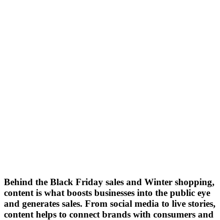
Behind the Black Friday sales and Winter shopping,
content is what boosts businesses into the public eye
and generates sales. From social media to live stories,
content helps to connect brands with consumers and