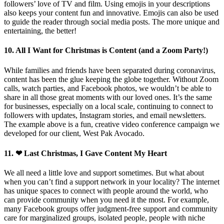
followers’ love of TV and film. Using emojis in your descriptions
also keeps your content fun and innovative. Emojis can also be used
to guide the reader through social media posts. The more unique and
entertaining, the better!
10. All I Want for Christmas is Content (and a Zoom Party!)
While families and friends have been separated during coronavirus,
content has been the glue keeping the globe together. Without Zoom
calls, watch parties, and Facebook photos, we wouldn’t be able to
share in all those great moments with our loved ones. It’s the same
for businesses, especially on a local scale, continuing to connect to
followers with updates, Instagram stories, and email newsletters.
The example above is a fun, creative video conference campaign we
developed for our client, West Pak Avocado.
11. ❤ Last Christmas, I Gave Content My Heart
We all need a little love and support sometimes. But what about
when you can’t find a support network in your locality? The internet
has unique spaces to connect with people around the world, who
can provide community when you need it the most. For example,
many Facebook groups offer judgment-free support and community
care for marginalized groups, isolated people, people with niche