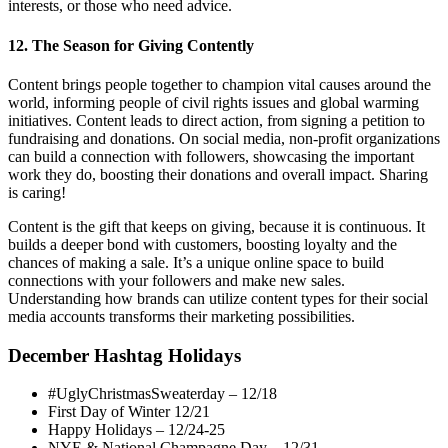
interests, or those who need advice.
12. The Season for Giving Contently
Content brings people together to champion vital causes around the
world, informing people of civil rights issues and global warming
initiatives. Content leads to direct action, from signing a petition to
fundraising and donations. On social media, non-profit organizations
can build a connection with followers, showcasing the important
work they do, boosting their donations and overall impact. Sharing
is caring!
Content is the gift that keeps on giving, because it is continuous. It
builds a deeper bond with customers, boosting loyalty and the
chances of making a sale. It’s a unique online space to build
connections with your followers and make new sales.
Understanding how brands can utilize content types for their social
media accounts transforms their marketing possibilities.
December Hashtag Holidays
#UglyChristmasSweaterday – 12/18
First Day of Winter 12/21
Happy Holidays – 12/24-25
NYE & National Champagne Day – 12/31