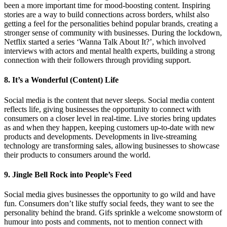
been a more important time for mood-boosting content. Inspiring
stories are a way to build connections across borders, whilst also
getting a feel for the personalities behind popular brands, creating a
stronger sense of community with businesses. During the lockdown,
Netflix started a series ‘Wanna Talk About It?’, which involved
interviews with actors and mental health experts, building a strong
connection with their followers through providing support.
8. It’s a Wonderful (Content) Life
Social media is the content that never sleeps. Social media content
reflects life, giving businesses the opportunity to connect with
consumers on a closer level in real-time. Live stories bring updates
as and when they happen, keeping customers up-to-date with new
products and developments. Developments in live-streaming
technology are transforming sales, allowing businesses to showcase
their products to consumers around the world.
9. Jingle Bell Rock into People’s Feed
Social media gives businesses the opportunity to go wild and have
fun. Consumers don’t like stuffy social feeds, they want to see the
personality behind the brand. Gifs sprinkle a welcome snowstorm of
humour into posts and comments, not to mention connect with