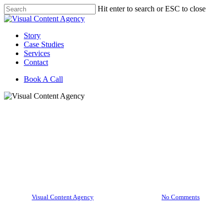
Skip
Hit enter to search or ESC to close
to
Close
main
Search
content
Menu
Story
Case Studies
Services
Contact
Book A Call
Brighten Brands
Visual Content Marketer
December Theme: Why
Content is the Gift That Keeps
on Giving
By
Visual Content Agency
December 11, 2020
No Comments