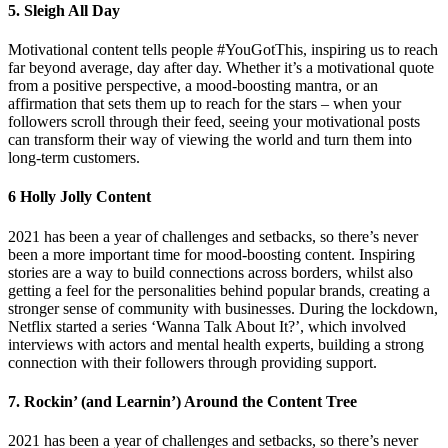
5. Sleigh All Day
Motivational content tells people #YouGotThis, inspiring us to reach
far beyond average, day after day. Whether it’s a motivational quote
from a positive perspective, a mood-boosting mantra, or an
affirmation that sets them up to reach for the stars – when your
followers scroll through their feed, seeing your motivational posts
can transform their way of viewing the world and turn them into
long-term customers.
6 Holly Jolly Content
2021 has been a year of challenges and setbacks, so there’s never
been a more important time for mood-boosting content. Inspiring
stories are a way to build connections across borders, whilst also
getting a feel for the personalities behind popular brands, creating a
stronger sense of community with businesses. During the lockdown,
Netflix started a series ‘Wanna Talk About It?’, which involved
interviews with actors and mental health experts, building a strong
connection with their followers through providing support.
7. Rockin’ (and Learnin’) Around the Content Tree
2021 has been a year of challenges and setbacks, so there’s never