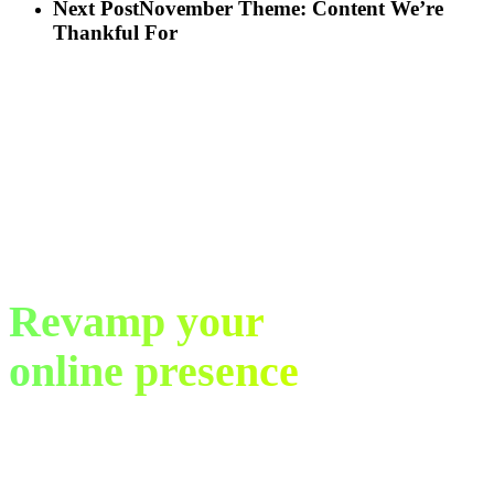
Next Post
November Theme: Content We’re
Thankful For
Revamp your
online presence
in just 30 days.