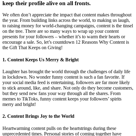
keep their profile alive on all fronts.
We often don’t appreciate the impact that content makes throughout
the year. From building links across the world, to making us laugh,
to raising money for world-changing campaigns, content is the tinsel
on the tree. There are so many ways to wrap up your content
presents for your followers – whether it’s to warm their hearts or
encourage a sale. So, let’s countdown 12 Reasons Why Content is
the Gift That Keeps on Giving!
1. Content Keeps Us Merry & Bright
Laughter has brought the world through the challenges of daily life
in lockdown. No wonder funny content is such a fan favorite. If
your social media feed is entertaining, followers are far more likely
to stick around, like, and share. Not only do they become customers,
but they send new fans your way through all the shares. From
memes to TikToks, funny content keeps your followers’ spirits
merry and bright!
2. Content Brings Joy to the World
Heartwarming content pulls on the heartstrings during these
unprecedented times. Personal stories of coming together have