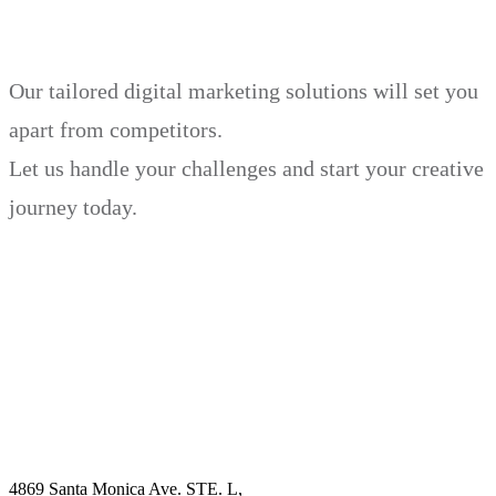
Our tailored digital marketing solutions will set you
apart from competitors.
Let us handle your challenges and start your creative
journey today.
Book Demo
Explore
Why Choose Us?
Solution
Blog
Contact
4869 Santa Monica Ave. STE. L,