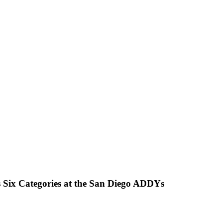
 Six Categories at the San Diego ADDYs