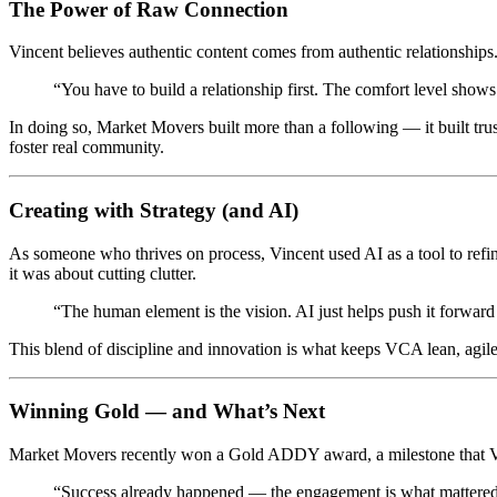
The Power of Raw Connection
Vincent believes authentic content comes from authentic relationship
“You have to build a relationship first. The comfort level show
In doing so, Market Movers built more than a following — it built tru
foster real community.
Creating with Strategy (and AI)
As someone who thrives on process, Vincent used AI as a tool to refine
it was about cutting clutter.
“The human element is the vision. AI just helps push it forward 
This blend of discipline and innovation is what keeps VCA lean, agil
Winning Gold — and What’s Next
Market Movers recently won a Gold ADDY award, a milestone that Vinc
“Success already happened — the engagement is what mattered