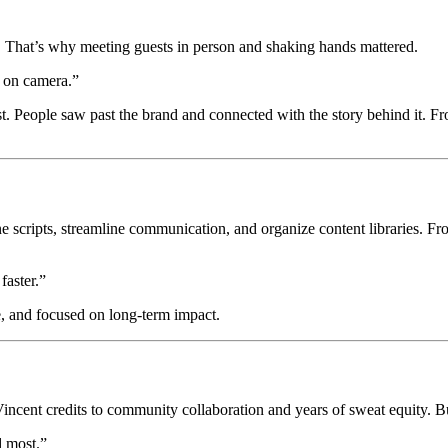
s. That’s why meeting guests in person and shaking hands mattered.
s on camera.”
st. People saw past the brand and connected with the story behind it. F
 scripts, streamline communication, and organize content libraries. From
faster.”
e, and focused on long-term impact.
ent credits to community collaboration and years of sweat equity. But
 most.”