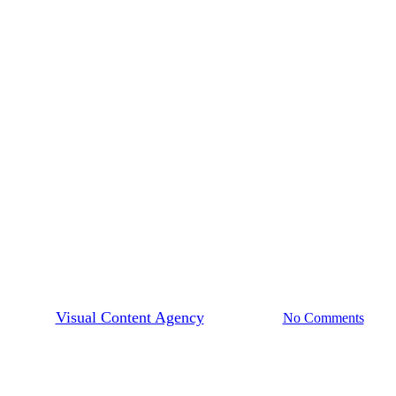
Market Movers
incent Apodaca on Storytelling
Authentically
By
Visual Content Agency
May 28, 2025
No Comments