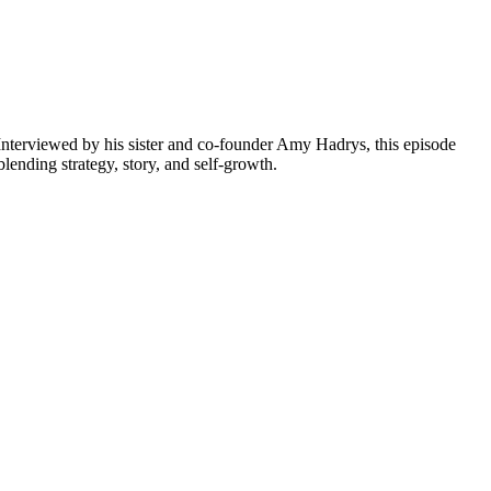
Interviewed by his sister and co-founder Amy Hadrys, this episode
ending strategy, story, and self-growth.