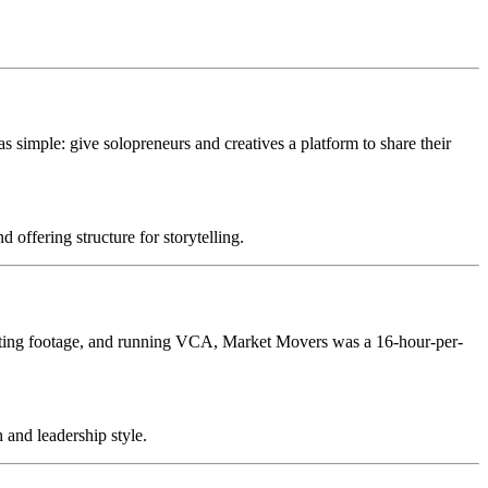
s simple: give solopreneurs and creatives a platform to share their
offering structure for storytelling.
 editing footage, and running VCA, Market Movers was a 16-hour-per-
 and leadership style.