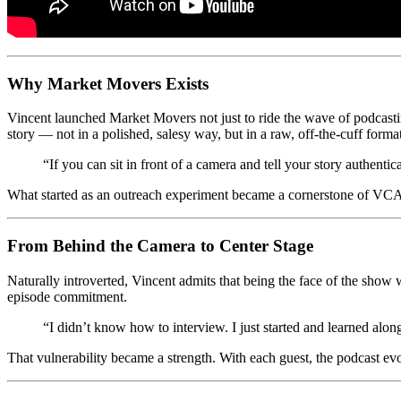
Why Market Movers Exists
Vincent launched Market Movers not just to ride the wave of podcasting
story — not in a polished, salesy way, but in a raw, off-the-cuff forma
“If you can sit in front of a camera and tell your story authentica
What started as an outreach experiment became a cornerstone of VCA’s 
From Behind the Camera to Center Stage
Naturally introverted, Vincent admits that being the face of the sho
episode commitment.
“I didn’t know how to interview. I just started and learned alon
That vulnerability became a strength. With each guest, the podcast evo