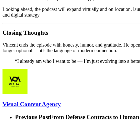
Looking ahead, the podcast will expand virtually and on-location, la
and digital strategy.
Closing Thoughts
Vincent ends the episode with honesty, humor, and gratitude. He opens u
longer optional — it’s the language of modern connection.
“I already am who I want to be — I’m just evolving into a bette
Visual Content Agency
Previous Post
From Defense Contracts to Human 