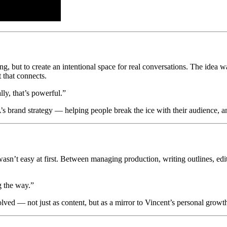
, but to create an intentional space for real conversations. The idea wa
t that connects.
lly, that’s powerful.”
brand strategy — helping people break the ice with their audience, and 
w wasn’t easy at first. Between managing production, writing outlines,
g the way.”
lved — not just as content, but as a mirror to Vincent’s personal growth