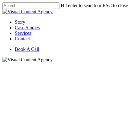
Skip
Hit enter to search or ESC to close
to
Close
main
Search
content
Menu
Story
Case Studies
Services
Contact
Book A Call
Building Market Movers: V