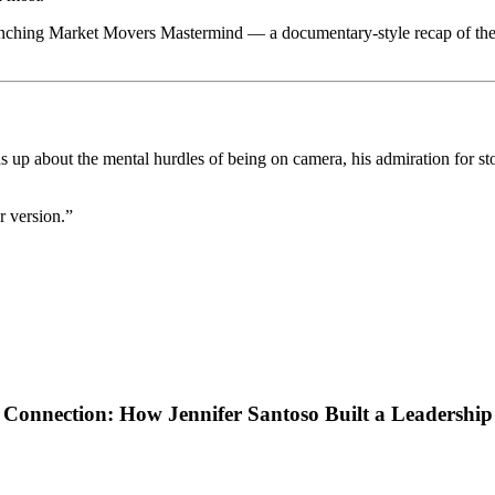
unching Market Movers Mastermind — a documentary-style recap of the j
p about the mental hurdles of being on camera, his admiration for storyt
r version.”
Connection: How Jennifer Santoso Built a Leadershi