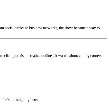
rom social circles to business networks, the show became a way to
 client portals to creative outlines, it wasn’t about cutting corners —
 he’s not stopping here.