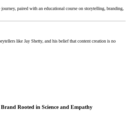
ourney, paired with an educational course on storytelling, branding,
ellers like Jay Shetty, and his belief that content creation is no
p Brand Rooted in Science and Empathy