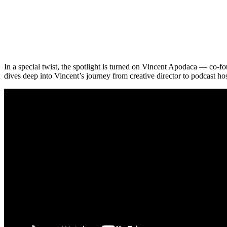
In a special twist, the spotlight is turned on Vincent Apodaca — co
dives deep into Vincent’s journey from creative director to podcast h