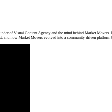
-founder of Visual Content Agency and the mind behind Market Movers. 
ost, and how Market Movers evolved into a community-driven platform bl