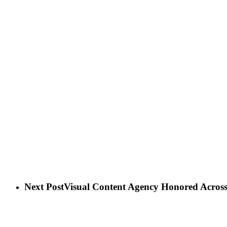
Next Post
Visual Content Agency Honored Across