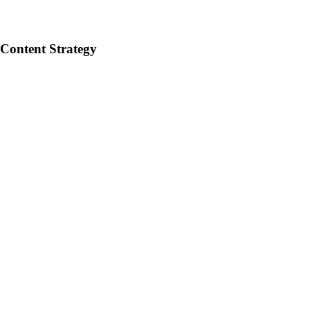
 Content Strategy