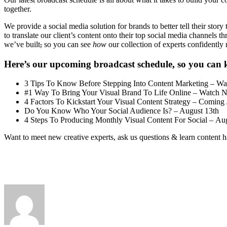
together.
We provide a social media solution for brands to better tell their stor
to translate our client’s content onto their top social media channels
we’ve built
,
so you can see
how
our collection of experts confidentl
Here’s our upcoming broadcast schedule, so you can 
3 Tips To Know Before Stepping Into Content Marketing – W
#1 Way To Bring Your Visual Brand To Life Online – Watch 
4 Factors To Kickstart Your Visual Content Strategy – Coming 
Do You Know Who Your Social Audience Is? – August 13th
4 Steps To Producing Monthly Visual Content For Social – Au
Want to meet new creative experts, ask us questions & learn content 