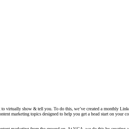
t to virtually show & tell you. To do this, we’ve created a monthly Lin
ntent marketing topics designed to help you get a head start on your 
ur content marketing from the ground up. At VCA, we do this by creating