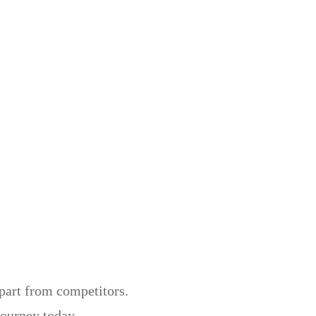
apart from competitors.
journey today.