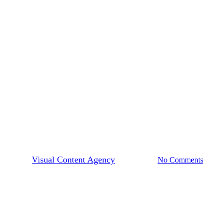
How To Build Your Visual Brand
Visual Content Tips
lding Your Visual Brand Starts
By
Visual Content Agency
July 25, 2019
No Comments