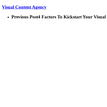
Visual Content Agency
Previous Post
4 Factors To Kickstart Your Visual