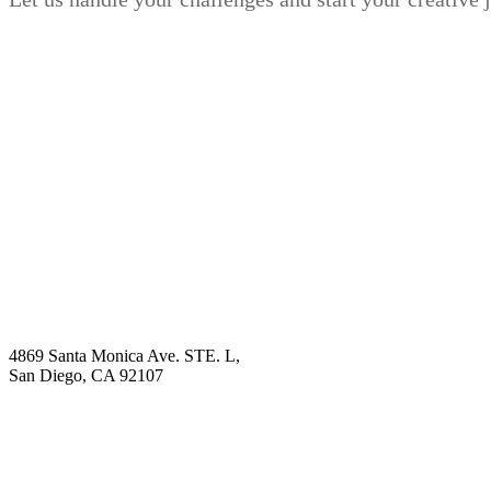
Book Demo
Explore
Why Choose Us?
Solution
Blog
Contact
4869 Santa Monica Ave. STE. L,
San Diego, CA 92107
hello@visualcontentagency.com
(619) 431-3185