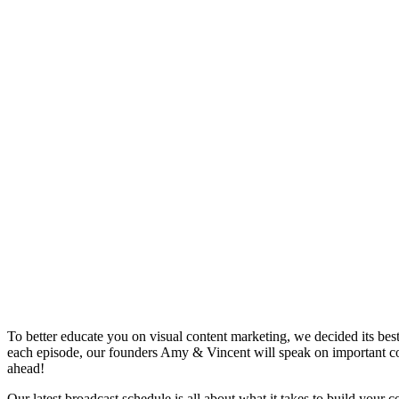
To better educate you on visual content marketing, we decided its bes
each episode, our founders Amy & Vincent will speak on important co
ahead!
Our latest broadcast schedule is all about what it takes to build yo