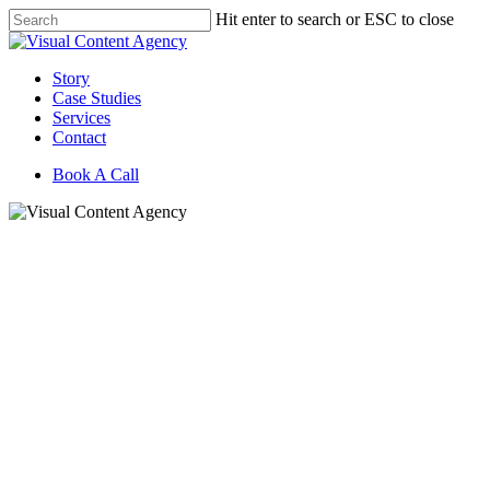
Skip
Hit enter to search or ESC to close
to
Close
main
Search
content
Menu
Story
Case Studies
Services
Contact
Book A Call
Bui