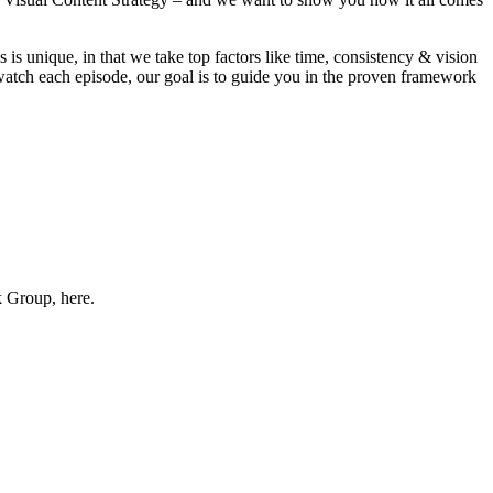
ss is unique, in that we take top factors like time, consistency & vision
u watch each episode, our goal is to guide you in the proven framework
k Group, here.