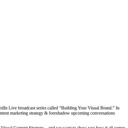
kedIn Live broadcast series called “Building Your Visual Brand.” In
content marketing strategy & foreshadow upcoming conversations
 a Visual Content Strategy – and we want to show you how it all comes