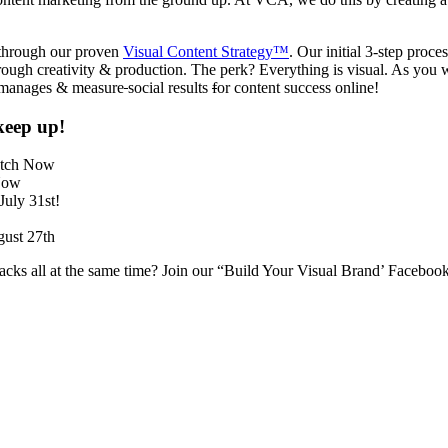
y through our proven
Visual Content Strategy™
. Our initial 3-step proce
 through creativity & production. The perk? Everything is visual. As yo
y manages & measure
social results
f
or content success online!
keep up!
atch Now
Now
July 31st!
gust 27th
hacks all at the same time? Join our “Build Your Visual Brand’ Faceboo