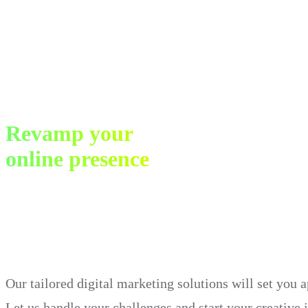
Revamp your
online presence
in just 30 days.
Our tailored digital marketing solutions will set you 
Let us handle your challenges and start your creative 