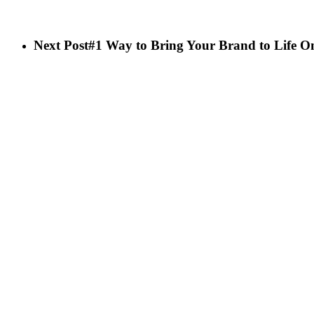
Next Post
#1 Way to Bring Your Brand to Life O