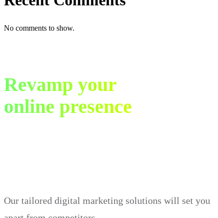
Recent Comments
No comments to show.
Revamp your
online presence
in just 30 days.
Our tailored digital marketing solutions will set you
apart from competitors.