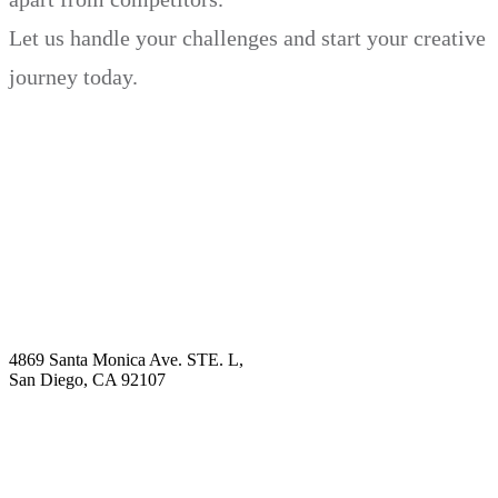
Let us handle your challenges and start your creative
journey today.
Book Demo
Explore
Why Choose Us?
Solution
Blog
Contact
4869 Santa Monica Ave. STE. L,
San Diego, CA 92107
hello@visualcontentagency.com
(619) 431-3185