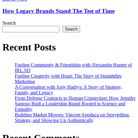
Industry
Brands
Stand
How Legacy Brands Stand The Test of Time
The
Test
Search
of
Search
Time
Recent Posts
Fueling Community & Friendship with Alexandra Hunter of
IRL.SD
Fueling Creativity with Heart: The Story of Straightfire
Marketing
A Conversation with Amy Hadrys: A Story of Strategy,
Family, and Legacy
From Defense Contracts to Human Connection: How Jennifer
Santoso Built a Leadership Brand Rooted in Science and
Empathy
Building Market Movers: Vincent Apodaca on Storytelling,
Strategy, and Showing Up Authentically