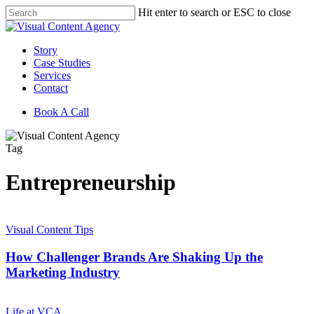
Skip
Hit enter to search or ESC to close
to
Close
main
Search
content
Menu
Story
Case Studies
Services
Contact
Book A Call
Tag
Entrepreneurship
How
Challenger
Visual Content Tips
Brands
Are
How Challenger Brands Are Shaking Up the
Shaking
Marketing Industry
Up
the
How
Marketing
Legacy
Life at VCA