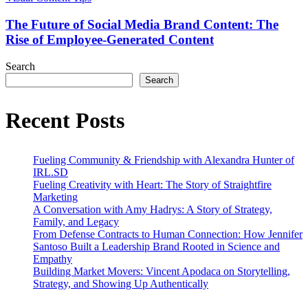
Strategy
of
Social
The Future of Social Media Brand Content: The
Media
Rise of Employee-Generated Content
Brand
Content:
Search
The
Search
Rise
of
Employee-
Recent Posts
Generated
Content
Fueling Community & Friendship with Alexandra Hunter of
IRL.SD
Fueling Creativity with Heart: The Story of Straightfire
Marketing
A Conversation with Amy Hadrys: A Story of Strategy,
Family, and Legacy
From Defense Contracts to Human Connection: How Jennifer
Santoso Built a Leadership Brand Rooted in Science and
Empathy
Building Market Movers: Vincent Apodaca on Storytelling,
Strategy, and Showing Up Authentically