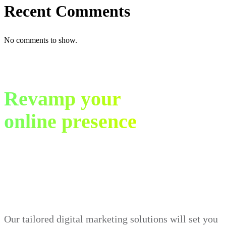
Recent Comments
No comments to show.
Revamp your
online presence
in just 30 days.
Our tailored digital marketing solutions will set you