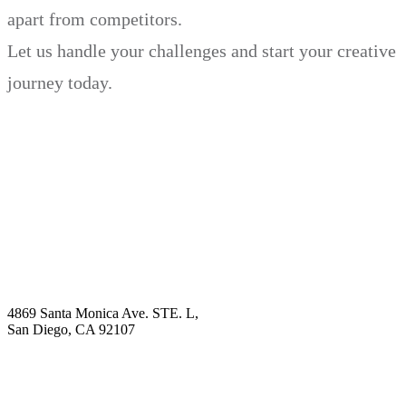
apart from competitors.
Let us handle your challenges and start your creative
journey today.
Book Demo
Explore
Why Choose Us?
Solution
Blog
Contact
4869 Santa Monica Ave. STE. L,
San Diego, CA 92107
hello@visualcontentagency.com
(619) 431-3185