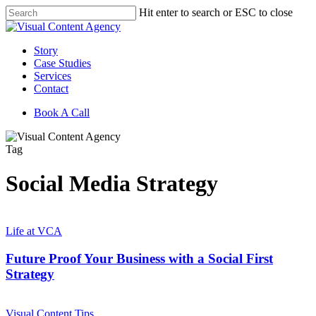
Skip
Hit enter to search or ESC to close
to
Close
main
Search
content
Menu
Story
Case Studies
Services
Contact
Book A Call
Tag
Social Media Strategy
Future
Proof
Life at VCA
Your
Business
Future Proof Your Business with a Social First
with
Strategy
a
Social
The
First
Future
Visual Content Tips