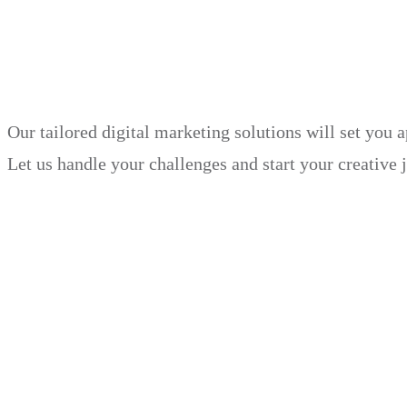
in just 30 days.
Our tailored digital marketing solutions will set you 
Let us handle your challenges and start your creative 
Book Demo
Explore
Why Choose Us?
Solution
Blog