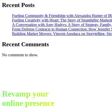
the
Recent Posts
San
Diego
ADDYs
Fueling Community & Friendship with Alexandra Hunter of I
Fueling Creativity with Heart: The Story of Straightfire Market
A Conversation with Amy Hadrys: A Story of Strategy, Family
From Defense Contracts to Human Connection: How Jennifer S
Building Market Movers: Vincent Apodaca on Storytelling, Str
Recent Comments
No comments to show.
Revamp your
online presence