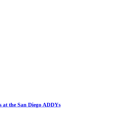
es at the San Diego ADDYs