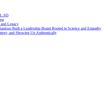
RL.SD
ing
, and Legacy
antoso Built a Leadership Brand Rooted in Science and Empathy
ategy, and Showing Up Authentically