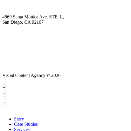
Contact
4869 Santa Monica Ave. STE. L,
San Diego, CA 92107
hello@visualcontentagency.com
(619) 431-3185
Visual Content Agency © 2026
Close
Story
Menu
Case Studies
Services