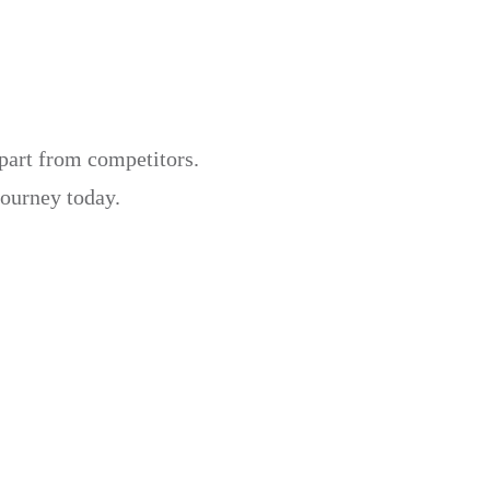
apart from competitors.
journey today.