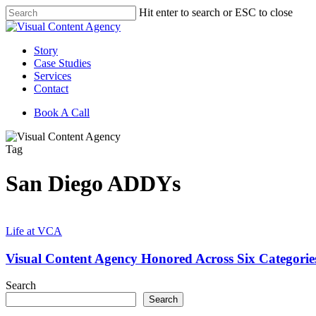
Skip
Hit enter to search or ESC to close
to
Close
main
Search
content
Menu
Story
Case Studies
Services
Contact
Book A Call
Tag
San Diego ADDYs
Visual
Content
Life at VCA
Agency
Honored
Visual Content Agency Honored Across Six Categori
Across
Six
Search
Categories
Search
at