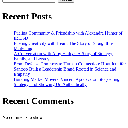
Strategy,
Family,
and
Recent Posts
Legacy
Fueling Community & Friendship with Alexandra Hunter of
IRL.SD
Fueling Creativity with Heart: The Story of Straightfire
Marketing
A Conversation with Amy Hadrys: A Story of Strategy,
Family, and Legacy
From Defense Contracts to Human Connection: How Jennifer
Santoso Built a Leadership Brand Rooted in Science and
Empathy
Building Market Movers: Vincent Apodaca on Storytelling,
Strategy, and Showing Up Authentically
Recent Comments
No comments to show.