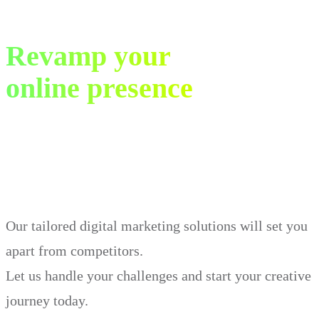
Revamp your
online presence
in just 30 days.
Our tailored digital marketing solutions will set you
apart from competitors.
Let us handle your challenges and start your creative
journey today.