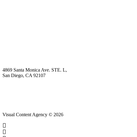
Book Demo
Explore
Why Choose Us?
Solution
Blog
Contact
4869 Santa Monica Ave. STE. L,
San Diego, CA 92107
hello@visualcontentagency.com
(619) 431-3185
Visual Content Agency © 2026