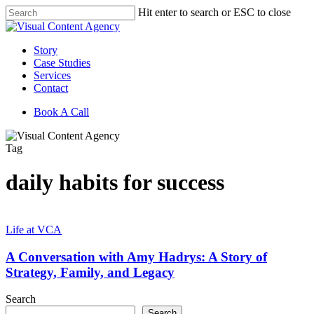
Skip
Hit enter to search or ESC to close
to
Close
main
Search
content
Menu
Story
Case Studies
Services
Contact
Book A Call
Tag
daily habits for success
A
Conversation
Life at VCA
with
Amy
A Conversation with Amy Hadrys: A Story of
Hadrys:
Strategy, Family, and Legacy
A
Story
Search
of
Search