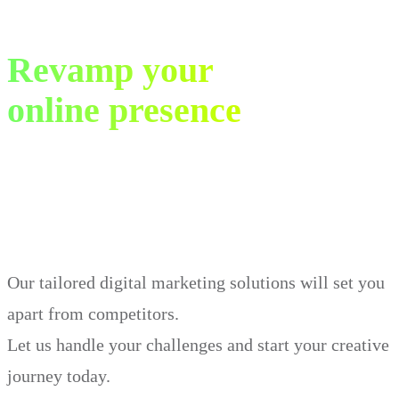
Revamp your
online presence
in just 30 days.
Our tailored digital marketing solutions will set you
apart from competitors.
Let us handle your challenges and start your creative
journey today.