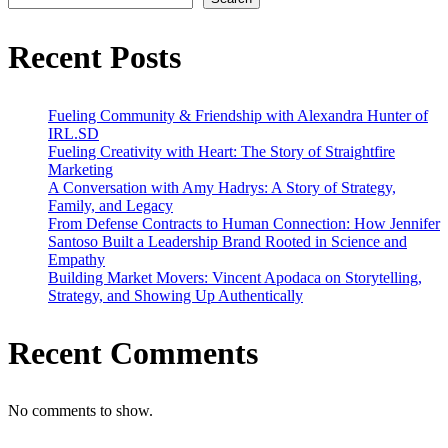
the
San
Diego
Recent Posts
ADDYs
Fueling Community & Friendship with Alexandra Hunter of
IRL.SD
Fueling Creativity with Heart: The Story of Straightfire
Marketing
A Conversation with Amy Hadrys: A Story of Strategy,
Family, and Legacy
From Defense Contracts to Human Connection: How Jennifer
Santoso Built a Leadership Brand Rooted in Science and
Empathy
Building Market Movers: Vincent Apodaca on Storytelling,
Strategy, and Showing Up Authentically
Recent Comments
No comments to show.