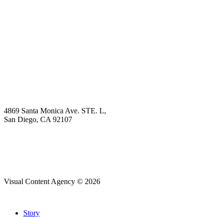
Book Demo
Explore
Why Choose Us?
Solution
Blog
Contact
4869 Santa Monica Ave. STE. L,
San Diego, CA 92107
hello@visualcontentagency.com
(619) 431-3185
Visual Content Agency © 2026
Close
Story