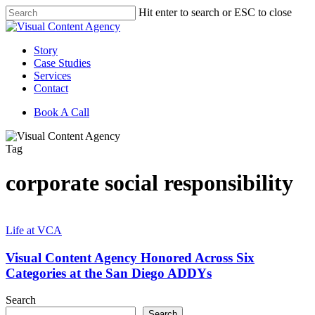
Skip
Hit enter to search or ESC to close
to
Close
main
Search
content
Menu
Story
Case Studies
Services
Contact
Book A Call
Tag
corporate social responsibility
Visual
Content
Life at VCA
Agency
Honored
Visual Content Agency Honored Across Six
Across
Categories at the San Diego ADDYs
Six
Categories
Search
at
Search