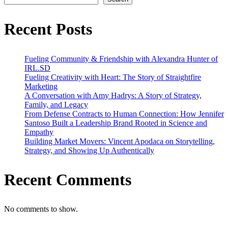
Strategy,
Family,
and
Recent Posts
Legacy
Fueling Community & Friendship with Alexandra Hunter of
IRL.SD
Fueling Creativity with Heart: The Story of Straightfire
Marketing
A Conversation with Amy Hadrys: A Story of Strategy,
Family, and Legacy
From Defense Contracts to Human Connection: How Jennifer
Santoso Built a Leadership Brand Rooted in Science and
Empathy
Building Market Movers: Vincent Apodaca on Storytelling,
Strategy, and Showing Up Authentically
Recent Comments
No comments to show.