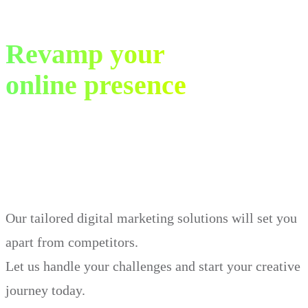
Revamp your
online presence
in just 30 days.
Our tailored digital marketing solutions will set you
apart from competitors.
Let us handle your challenges and start your creative
journey today.