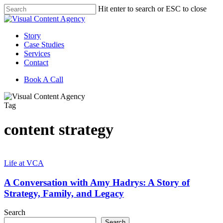
Skip
Hit enter to search or ESC to close
to
Close
main
Search
content
Menu
Story
Case Studies
Services
Contact
Book A Call
Tag
content strategy
A
Conversation
Life at VCA
with
Amy
A Conversation with Amy Hadrys: A Story of
Hadrys:
Strategy, Family, and Legacy
A
Story
Search
of
Search