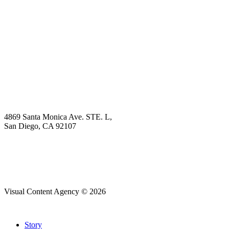
Book Demo
Explore
Why Choose Us?
Solution
Blog
Contact
4869 Santa Monica Ave. STE. L,
San Diego, CA 92107
hello@visualcontentagency.com
(619) 431-3185
Visual Content Agency © 2026
Close
Story