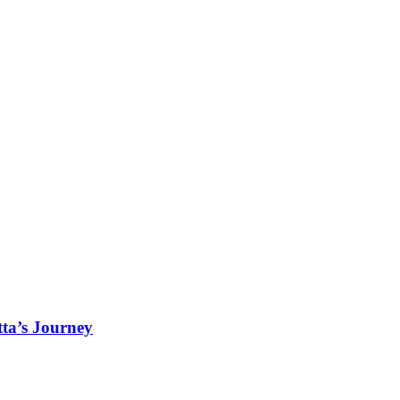
ta’s Journey