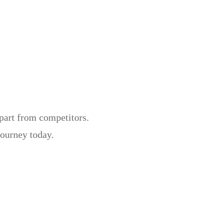
apart from competitors.
journey today.