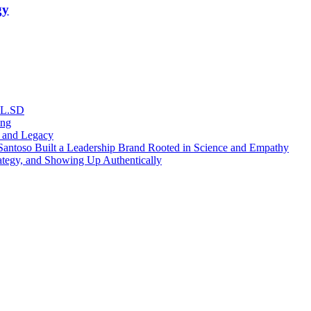
gy
RL.SD
ing
, and Legacy
antoso Built a Leadership Brand Rooted in Science and Empathy
ategy, and Showing Up Authentically