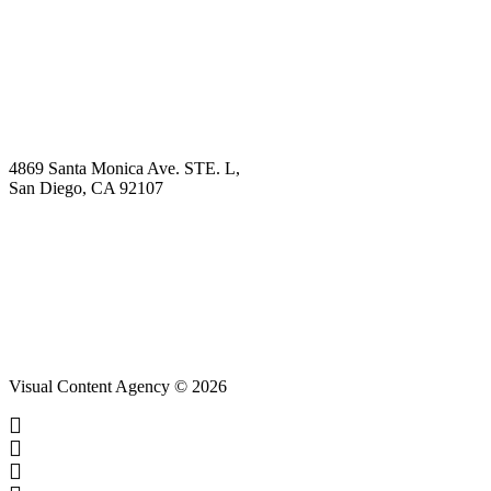
Explore
Why Choose Us?
Solution
Blog
Contact
4869 Santa Monica Ave. STE. L,
San Diego, CA 92107
hello@visualcontentagency.com
(619) 431-3185
Visual Content Agency © 2026