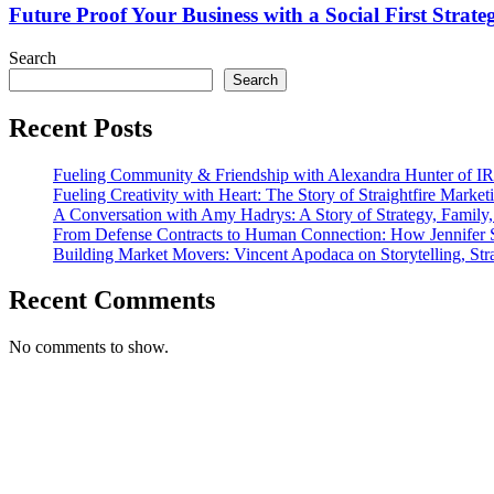
Journey
Business
Future Proof Your Business with a Social First Strate
with
a
Search
Social
Search
First
Strategy
Recent Posts
Fueling Community & Friendship with Alexandra Hunter of I
Fueling Creativity with Heart: The Story of Straightfire Market
A Conversation with Amy Hadrys: A Story of Strategy, Family
From Defense Contracts to Human Connection: How Jennifer S
Building Market Movers: Vincent Apodaca on Storytelling, Str
Recent Comments
No comments to show.