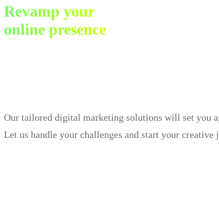
Revamp your
online presence
in just 30 days.
Our tailored digital marketing solutions will set you 
Let us handle your challenges and start your creative 
Book Demo