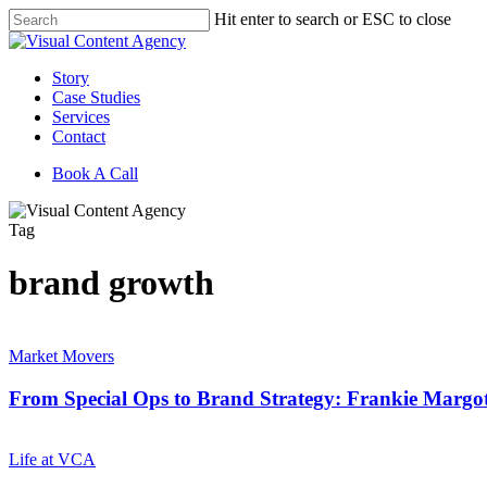
Skip
Hit enter to search or ESC to close
to
Close
main
Search
content
Menu
Story
Case Studies
Services
Contact
Book A Call
Tag
brand growth
From
Special
Market Movers
Ops
to
From Special Ops to Brand Strategy: Frankie Margot
Brand
Strategy:
Future
Frankie
Proof
Life at VCA
Margotta’s
Your