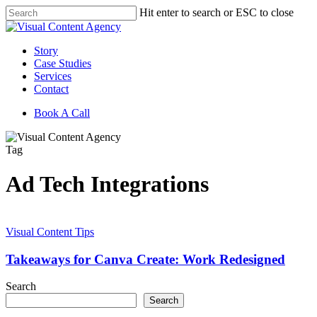
Skip
Hit enter to search or ESC to close
to
Close
main
Search
content
Menu
Story
Case Studies
Services
Contact
Book A Call
Tag
Ad Tech Integrations
Takeaways
for
Visual Content Tips
Canva
Create:
Takeaways for Canva Create: Work Redesigned
Work
Redesigned
Search
Search