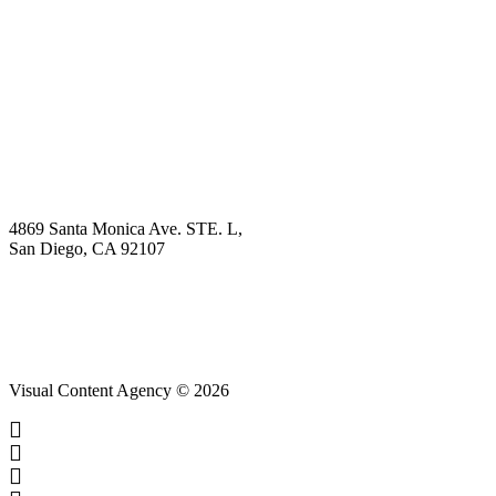
Explore
Why Choose Us?
Solution
Blog
Contact
4869 Santa Monica Ave. STE. L,
San Diego, CA 92107
hello@visualcontentagency.com
(619) 431-3185
Visual Content Agency © 2026