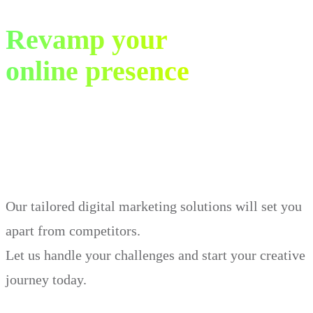
Revamp your
online presence
in just 30 days.
Our tailored digital marketing solutions will set you
apart from competitors.
Let us handle your challenges and start your creative
journey today.
Book Demo