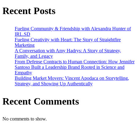
Recent Posts
Fueling Community & Friendship with Alexandra Hunter of
IRL.SD
Fueling Creativity with Heart: The Story of Straightfire
Marketing
A Conversation with Amy Hadrys: A Story of Strategy,
Family, and Legacy
From Defense Contracts to Human Connection: How Jennifer
Santoso Built a Leadership Brand Rooted in Science and
Empathy
Building Market Movers: Vincent Apodaca on Storytelling,
Strategy, and Showing Up Authentically
Recent Comments
No comments to show.