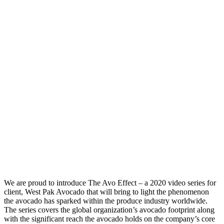
We are proud to introduce The Avo Effect – a 2020 video series for
client, West Pak Avocado that will bring to light the phenomenon
the avocado has sparked within the produce industry worldwide.
The series covers the global organization’s avocado footprint along
with the significant reach the avocado holds on the company’s core