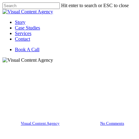
Skip
Hit enter to search or ESC to close
to
Close
main
Search
content
Menu
Story
Case Studies
Services
Contact
Book A Call
Life at VCA
All about the Avo Effect
Campaign for West Pak
Avocado, Inc.
By
Visual Content Agency
February 20, 2020
No Comments