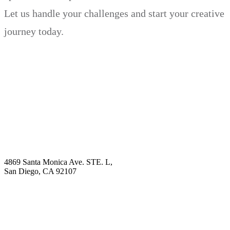
Let us handle your challenges and start your creative
journey today.
Book Demo
Explore
Why Choose Us?
Solution
Blog
Contact
4869 Santa Monica Ave. STE. L,
San Diego, CA 92107
hello@visualcontentagency.com
(619) 431-3185