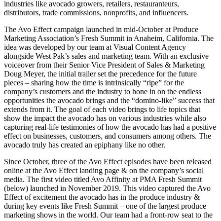
industries like avocado growers, retailers, restauranteurs,
distributors, trade commissions, nonprofits, and influencers.
The Avo Effect campaign launched in mid-October at Produce
Marketing Association’s Fresh Summit in Anaheim, California. The
idea was developed by our team at Visual Content Agency
alongside West Pak’s sales and marketing team. With an exclusive
voiceover from their Senior Vice President of Sales & Marketing
Doug Meyer, the initial trailer set the precedence for the future
pieces – sharing how the time is intrinsically “ripe” for the
company’s customers and the industry to hone in on the endless
opportunities the avocado brings and the “domino-like” success that
extends from it. The goal of each video brings to life topics that
show the impact the avocado has on various industries while also
capturing real-life testimonies of how the avocado has had a positive
effect on businesses, customers, and consumers among others. The
avocado truly has created an epiphany like no other.
Since October, three of the Avo Effect episodes have been released
online at the Avo Effect landing page & on the company’s social
media. The first video titled Avo Affinity at PMA Fresh Summit
(below) launched in November 2019. This video captured the Avo
Effect of excitement the avocado has in the produce industry &
during key events like Fresh Summit – one of the largest produce
marketing shows in the world. Our team had a front-row seat to the