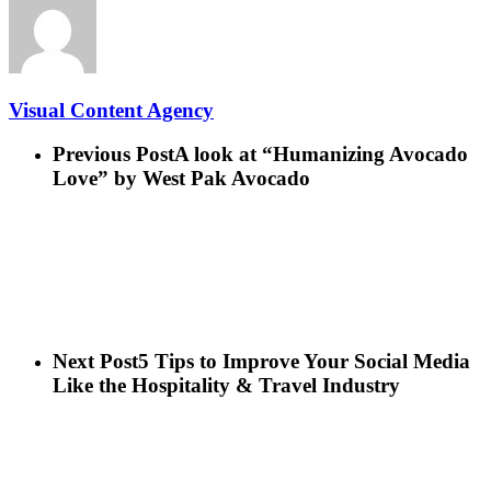
Visual Content Agency
Previous Post
A look at “Humanizing Avocado
Love” by West Pak Avocado
Next Post
5 Tips to Improve Your Social Media
Like the Hospitality & Travel Industry