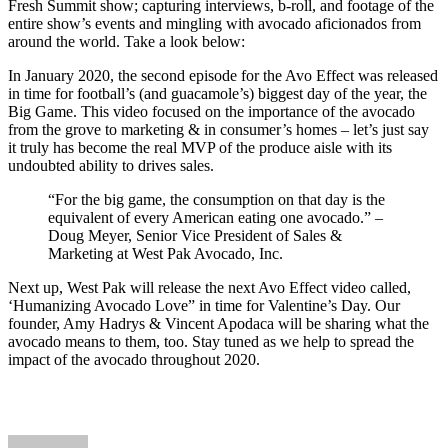
Fresh Summit show; capturing interviews, b-roll, and footage of the
entire show’s events and mingling with avocado aficionados from
around the world. Take a look below:
In January 2020, the second episode for the Avo Effect was released
in time for football’s (and guacamole’s) biggest day of the year, the
Big Game. This video focused on the importance of the avocado
from the grove to marketing & in consumer’s homes – let’s just say
it truly has become the real MVP of the produce aisle with its
undoubted ability to drives sales.
“For the big game, the consumption on that day is the
equivalent of every American eating one avocado.” –
Doug Meyer, Senior Vice President of Sales &
Marketing at West Pak Avocado, Inc.
Next up, West Pak will release the next Avo Effect video called,
‘Humanizing Avocado Love” in time for Valentine’s Day. Our
founder, Amy Hadrys & Vincent Apodaca will be sharing what the
avocado means to them, too. Stay tuned as we help to spread the
impact of the avocado throughout 2020.