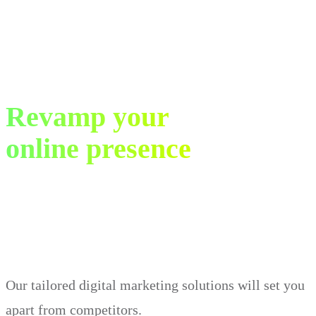
Revamp your
online presence
in just 30 days.
Our tailored digital marketing solutions will set you
apart from competitors.