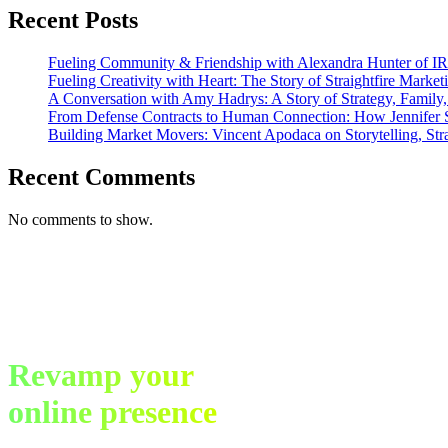
Marketing
Recent Posts
Fueling Community & Friendship with Alexandra Hunter of I
Fueling Creativity with Heart: The Story of Straightfire Market
A Conversation with Amy Hadrys: A Story of Strategy, Family
From Defense Contracts to Human Connection: How Jennifer S
Building Market Movers: Vincent Apodaca on Storytelling, Str
Recent Comments
No comments to show.
Revamp your
online presence