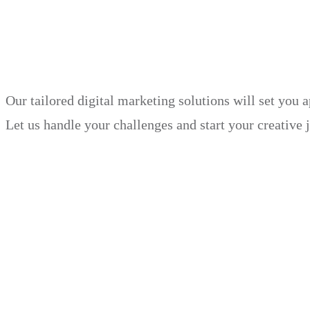
in just 30 days.
Our tailored digital marketing solutions will set you 
Let us handle your challenges and start your creative 
Book Demo
Explore
Why Choose Us?
Solution
Blog