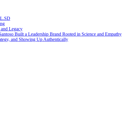
RL.SD
ing
, and Legacy
antoso Built a Leadership Brand Rooted in Science and Empathy
ategy, and Showing Up Authentically