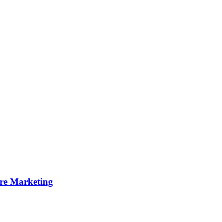
ire Marketing