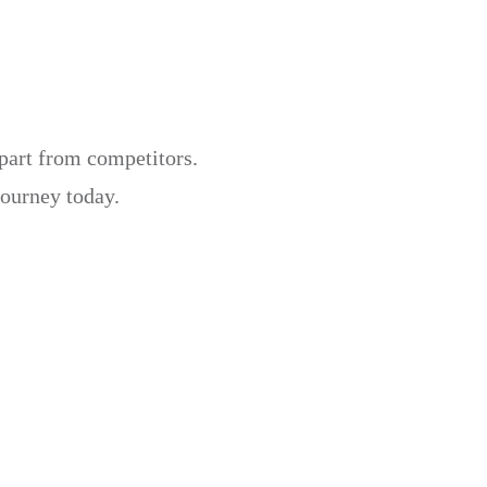
apart from competitors.
journey today.