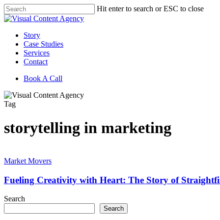
Skip
Hit enter to search or ESC to close
to
Close
main
Search
content
Menu
Story
Case Studies
Services
Contact
Book A Call
Tag
storytelling in marketing
Fueling
Creativity
Market Movers
with
Heart:
Fueling Creativity with Heart: The Story of Straightf
The
Story
Search
of
Search
Straightfire