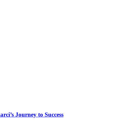
rci’s Journey to Success