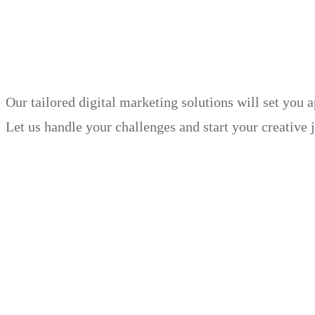
in just 30 days.
Our tailored digital marketing solutions will set you 
Let us handle your challenges and start your creative 
Book Demo
Explore
Why Choose Us?
Solution
Blog