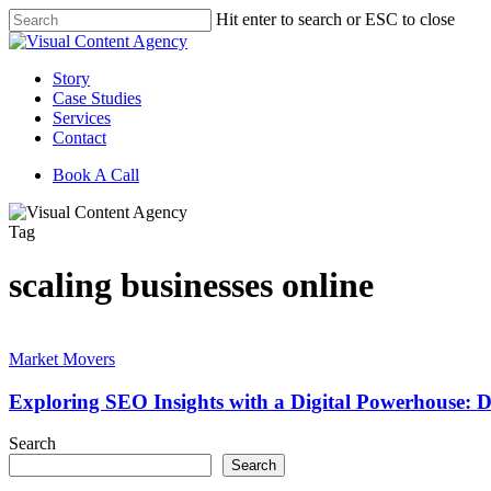
Skip
Hit enter to search or ESC to close
to
Close
main
Search
content
Menu
Story
Case Studies
Services
Contact
Book A Call
Tag
scaling businesses online
Exploring
SEO
Market Movers
Insights
with
Exploring SEO Insights with a Digital Powerhouse: Da
a
Digital
Search
Powerhouse:
Search
Darci’s