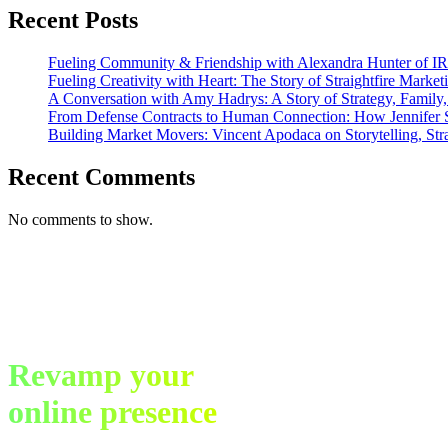
Journey
Recent Posts
to
Success
Fueling Community & Friendship with Alexandra Hunter of I
Fueling Creativity with Heart: The Story of Straightfire Market
A Conversation with Amy Hadrys: A Story of Strategy, Family
From Defense Contracts to Human Connection: How Jennifer S
Building Market Movers: Vincent Apodaca on Storytelling, Str
Recent Comments
No comments to show.
Revamp your
online presence