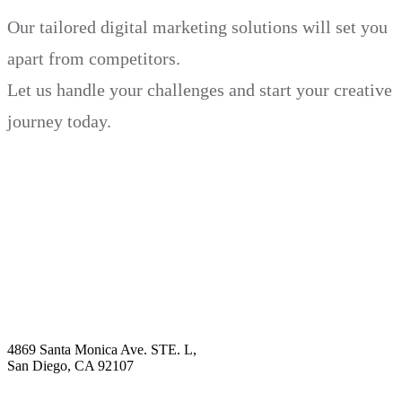
Our tailored digital marketing solutions will set you
apart from competitors.
Let us handle your challenges and start your creative
journey today.
Book Demo
Explore
Why Choose Us?
Solution
Blog
Contact
4869 Santa Monica Ave. STE. L,
San Diego, CA 92107
hello@visualcontentagency.com