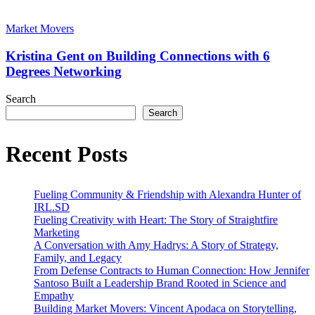
CMO
Kristina
in
Gent
Market Movers
Health
on
and
Building
Kristina Gent on Building Connections with 6
Wellness
Connections
Degrees Networking
with
6
Search
Degrees
Search
Networking
Recent Posts
Fueling Community & Friendship with Alexandra Hunter of
IRL.SD
Fueling Creativity with Heart: The Story of Straightfire
Marketing
A Conversation with Amy Hadrys: A Story of Strategy,
Family, and Legacy
From Defense Contracts to Human Connection: How Jennifer
Santoso Built a Leadership Brand Rooted in Science and
Empathy
Building Market Movers: Vincent Apodaca on Storytelling,