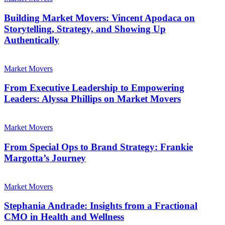
Marketing
Movers:
Vincent
Building Market Movers: Vincent Apodaca on
Apodaca
Storytelling, Strategy, and Showing Up
on
Authentically
Storytelling,
Strategy,
From
and
Executive
Market Movers
Showing
Leadership
Up
to
From Executive Leadership to Empowering
Authentically
Empowering
Leaders: Alyssa Phillips on Market Movers
Leaders:
Alyssa
From
Phillips
Special
Market Movers
on
Ops
Market
to
From Special Ops to Brand Strategy: Frankie
Movers
Brand
Margotta’s Journey
Strategy:
Frankie
Stephania
Margotta’s
Andrade:
Market Movers
Journey
Insights
from
Stephania Andrade: Insights from a Fractional
a
CMO in Health and Wellness
Fractional