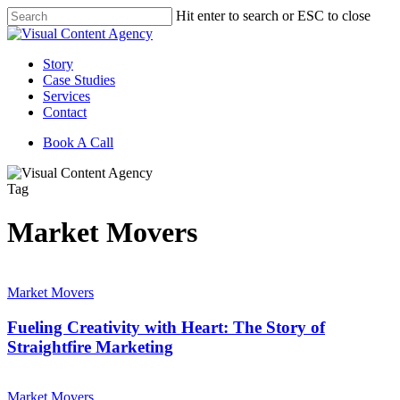
Skip
Hit enter to search or ESC to close
to
Close
main
Search
content
Menu
Story
Case Studies
Services
Contact
Book A Call
Tag
Market Movers
Fueling
Creativity
Market Movers
with
Heart:
Fueling Creativity with Heart: The Story of
The
Straightfire Marketing
Story
of
Building
Straightfire
Market
Market Movers