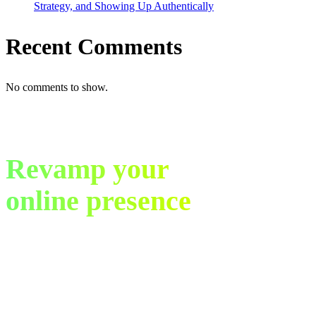
Strategy, and Showing Up Authentically
Recent Comments
No comments to show.
Revamp your
online presence
in just 30 days.