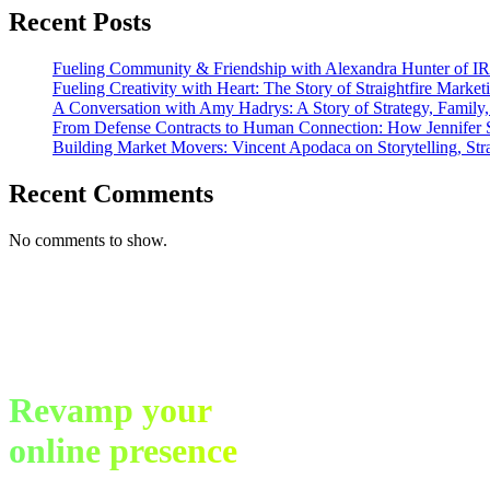
Networking
Recent Posts
Fueling Community & Friendship with Alexandra Hunter of I
Fueling Creativity with Heart: The Story of Straightfire Market
A Conversation with Amy Hadrys: A Story of Strategy, Family
From Defense Contracts to Human Connection: How Jennifer S
Building Market Movers: Vincent Apodaca on Storytelling, Str
Recent Comments
No comments to show.
Revamp your
online presence