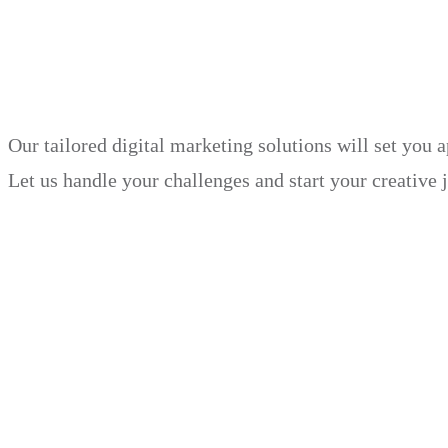
in just 30 days.
Our tailored digital marketing solutions will set you 
Let us handle your challenges and start your creative 
Book Demo
Explore
Why Choose Us?
Solution
Blog