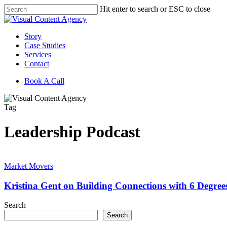
Skip
Hit enter to search or ESC to close
to
Close
main
Search
content
Menu
Story
Case Studies
Services
Contact
Book A Call
Tag
Leadership Podcast
Kristina
Gent
Market Movers
on
Building
Kristina Gent on Building Connections with 6 Degre
Connections
with
Search
6
Search
Degrees