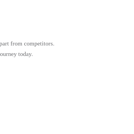
apart from competitors.
journey today.