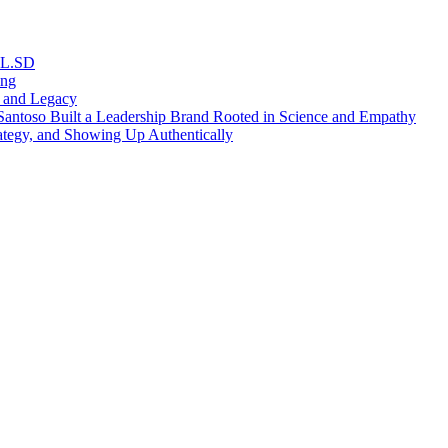
RL.SD
ing
, and Legacy
antoso Built a Leadership Brand Rooted in Science and Empathy
ategy, and Showing Up Authentically