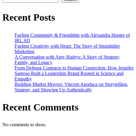
Journey
to
Success
Recent Posts
Fueling Community & Friendship with Alexandra Hunter of
IRL.SD
Fueling Creativity with Heart: The Story of Straightfire
Marketing
A Conversation with Amy Hadrys: A Story of Strategy,
Family, and Legacy
From Defense Contracts to Human Connection: How Jennifer
Santoso Built a Leadership Brand Rooted in Science and
Empathy
Building Market Movers: Vincent Apodaca on Storytelling,
Strategy, and Showing Up Authentically
Recent Comments
No comments to show.