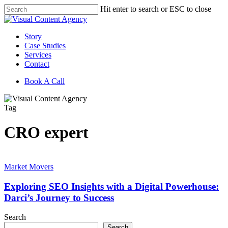
Skip
Hit enter to search or ESC to close
to
Close
main
Search
content
Menu
Story
Case Studies
Services
Contact
Book A Call
Tag
CRO expert
Exploring
SEO
Market Movers
Insights
with
Exploring SEO Insights with a Digital Powerhouse:
a
Darci’s Journey to Success
Digital
Powerhouse:
Search
Darci’s
Search