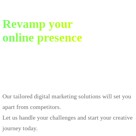
Revamp your
online presence
in just 30 days.
Our tailored digital marketing solutions will set you
apart from competitors.
Let us handle your challenges and start your creative
journey today.