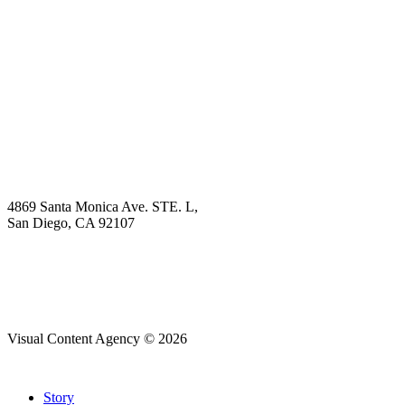
Book Demo
Explore
Why Choose Us?
Solution
Blog
Contact
4869 Santa Monica Ave. STE. L,
San Diego, CA 92107
hello@visualcontentagency.com
(619) 431-3185
Visual Content Agency © 2026
Close
Story