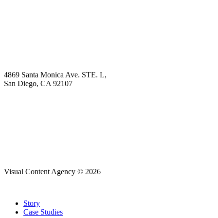
Explore
Why Choose Us?
Solution
Blog
Contact
4869 Santa Monica Ave. STE. L,
San Diego, CA 92107
hello@visualcontentagency.com
(619) 431-3185
Visual Content Agency © 2026
Close
Story
Menu
Case Studies