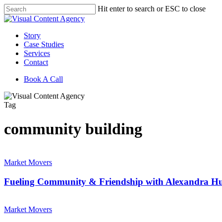
Skip
Hit enter to search or ESC to close
to
Close
main
Search
content
Menu
Story
Case Studies
Services
Contact
Book A Call
Tag
community building
Fueling
Community
Market Movers
&
Friendship
Fueling Community & Friendship with Alexandra Hu
with
Alexandra
Building
Hunter
Market
Market Movers
of
Movers: