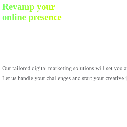
Revamp your
online presence
in just 30 days.
Our tailored digital marketing solutions will set you 
Let us handle your challenges and start your creative 
Book Demo