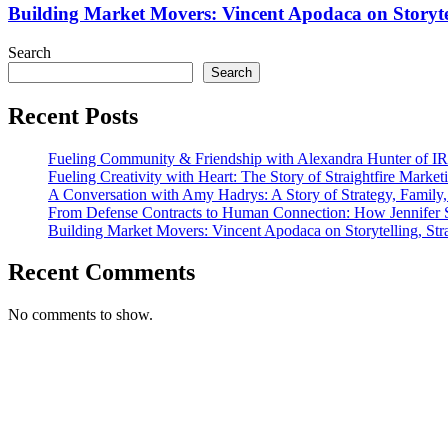
IRL.SD
Vincent
Building Market Movers: Vincent Apodaca on Storyte
Apodaca
on
Search
Storytelling,
Search
Strategy,
and
Recent Posts
Showing
Up
Authentically
Fueling Community & Friendship with Alexandra Hunter of I
Fueling Creativity with Heart: The Story of Straightfire Market
A Conversation with Amy Hadrys: A Story of Strategy, Family
From Defense Contracts to Human Connection: How Jennifer S
Building Market Movers: Vincent Apodaca on Storytelling, Str
Recent Comments
No comments to show.