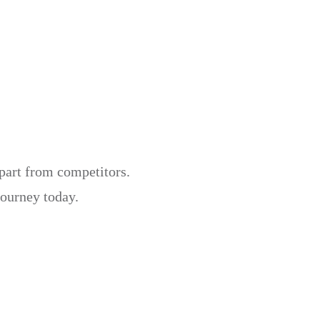
apart from competitors.
journey today.