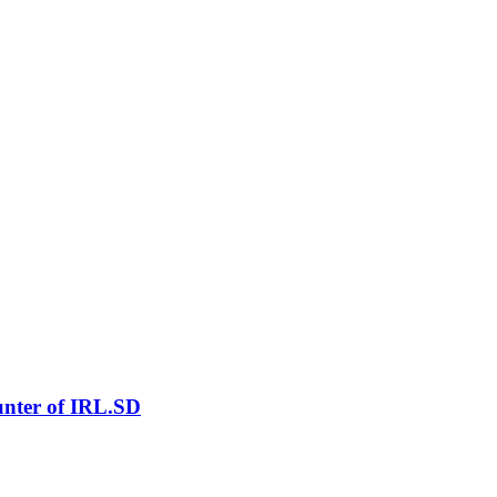
nter of IRL.SD