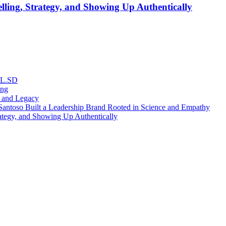
lling, Strategy, and Showing Up Authentically
RL.SD
ing
, and Legacy
antoso Built a Leadership Brand Rooted in Science and Empathy
ategy, and Showing Up Authentically