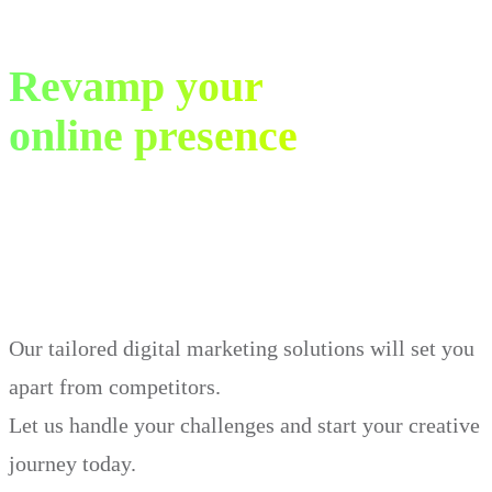
Revamp your
online presence
in just 30 days.
Our tailored digital marketing solutions will set you
apart from competitors.
Let us handle your challenges and start your creative
journey today.