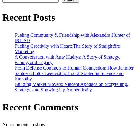
on
Market
Movers
Recent Posts
Fueling Community & Friendship with Alexandra Hunter of
IRL.SD
Fueling Creativity with Heart: The Story of Straightfire
Marketing
A Conversation with Amy Hadrys: A Story of Strategy,
Family, and Legacy
From Defense Contracts to Human Connection: How Jennifer
Santoso Built a Leadership Brand Rooted in Science and
Empathy
Building Market Movers: Vincent Apodaca on Storytelling,
Strategy, and Showing Up Authentically
Recent Comments
No comments to show.