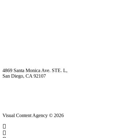
Book Demo
Explore
Why Choose Us?
Solution
Blog
Contact
4869 Santa Monica Ave. STE. L,
San Diego, CA 92107
hello@visualcontentagency.com
(619) 431-3185
Visual Content Agency © 2026