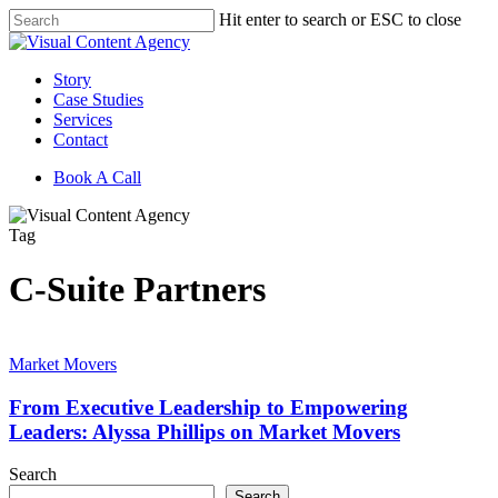
Skip
Hit enter to search or ESC to close
to
Close
main
Search
content
Menu
Story
Case Studies
Services
Contact
Book A Call
Tag
C-Suite Partners
From
Executive
Market Movers
Leadership
to
From Executive Leadership to Empowering
Empowering
Leaders: Alyssa Phillips on Market Movers
Leaders:
Alyssa
Search
Phillips
Search