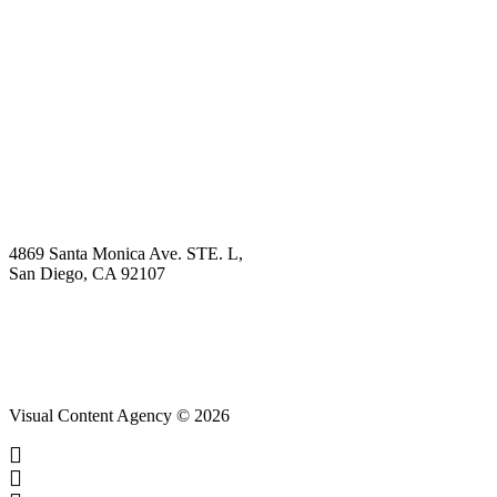
Book Demo
Explore
Why Choose Us?
Solution
Blog
Contact
4869 Santa Monica Ave. STE. L,
San Diego, CA 92107
hello@visualcontentagency.com
(619) 431-3185
Visual Content Agency © 2026