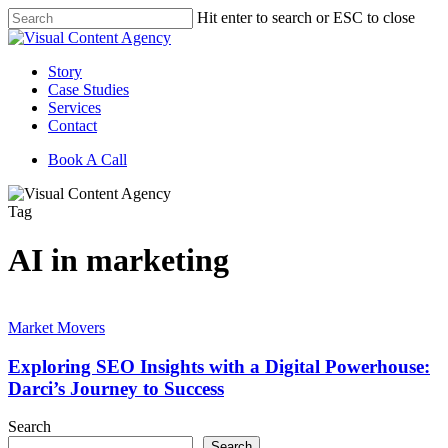
Skip
Hit enter to search or ESC to close
to
Close
main
Search
content
Menu
Story
Case Studies
Services
Contact
Book A Call
Tag
AI in marketing
Exploring
SEO
Market Movers
Insights
with
Exploring SEO Insights with a Digital Powerhouse:
a
Darci’s Journey to Success
Digital
Powerhouse:
Search
Darci’s
Search