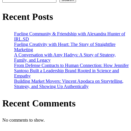
Journey
to
Success
Recent Posts
Fueling Community & Friendship with Alexandra Hunter of
IRL.SD
Fueling Creativity with Heart: The Story of Straightfire
Marketing
A Conversation with Amy Hadrys: A Story of Strategy,
Family, and Legacy
From Defense Contracts to Human Connection: How Jennifer
Santoso Built a Leadership Brand Rooted in Science and
Empathy
Building Market Movers: Vincent Apodaca on Storytelling,
Strategy, and Showing Up Authentically
Recent Comments
No comments to show.