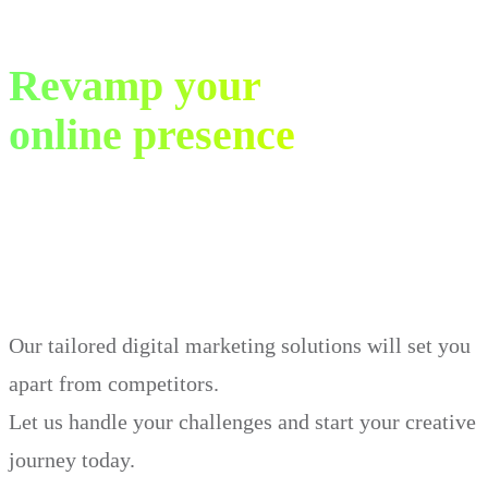
Revamp your
online presence
in just 30 days.
Our tailored digital marketing solutions will set you
apart from competitors.
Let us handle your challenges and start your creative
journey today.