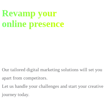
Revamp your
online presence
in just 30 days.
Our tailored digital marketing solutions will set you
apart from competitors.
Let us handle your challenges and start your creative
journey today.
Book Demo