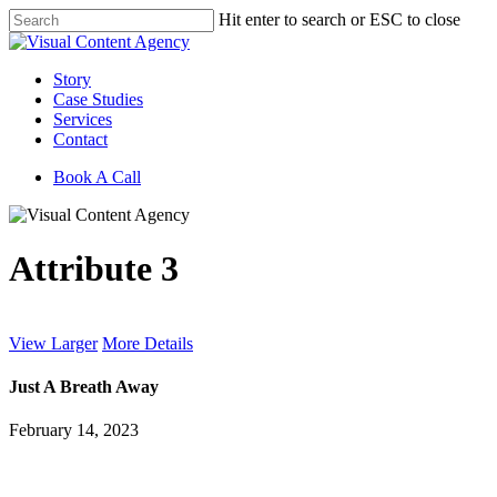
Skip
Hit enter to search or ESC to close
to
Close
main
Search
content
Menu
Story
Case Studies
Services
Contact
Book A Call
Attribute 3
View Larger
More Details
Just A Breath Away
February 14, 2023