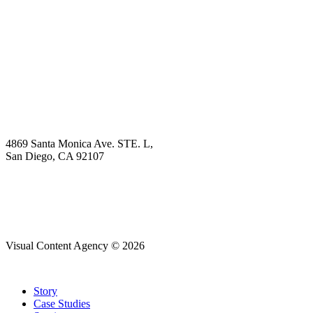
Explore
Why Choose Us?
Solution
Blog
Contact
4869 Santa Monica Ave. STE. L,
San Diego, CA 92107
hello@visualcontentagency.com
(619) 431-3185
Visual Content Agency © 2026
Close
Story
Menu
Case Studies